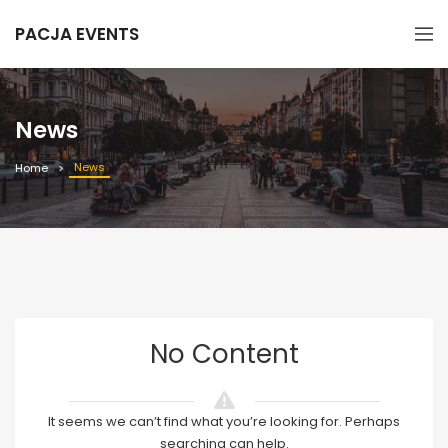
PACJA EVENTS
News
News
Home
No Content
It seems we can’t find what you’re looking for. Perhaps
searching can help.