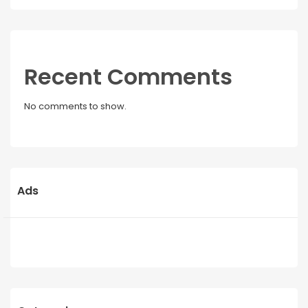
Recent Comments
No comments to show.
Ads