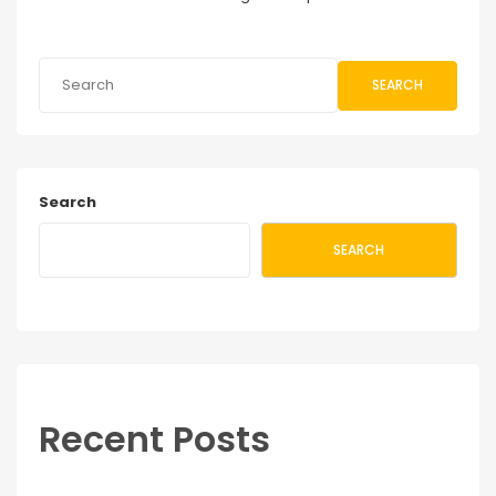
SEARCH
Search
SEARCH
Recent Posts