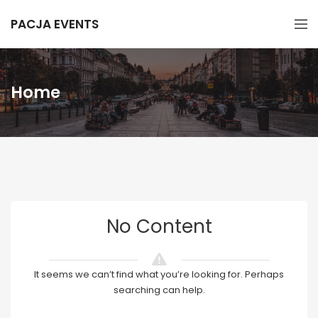
PACJA EVENTS
Home
No Content
It seems we can’t find what you’re looking for. Perhaps
searching can help.