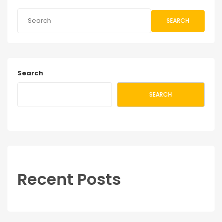
SEARCH
Search
SEARCH
Recent Posts