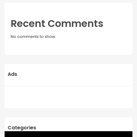
Recent Comments
No comments to show.
Ads
Categories